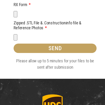
RX Form
Zipped .STL File & .Constructioninfo file &
Reference Photos
SEND
Please allow up to 5 minutes for your files to be
sent after submission