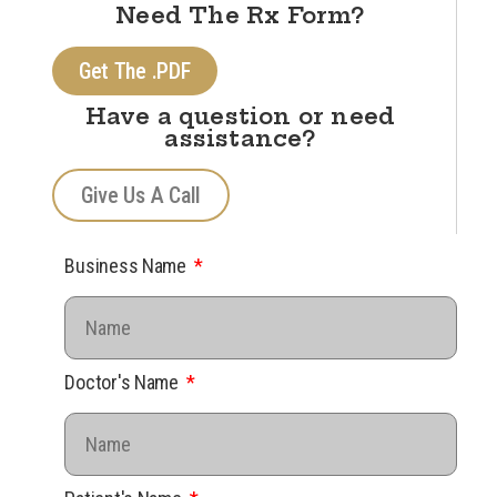
Need The Rx Form?
Get The .PDF
Have a question or need
assistance?
Give Us A Call
Business Name
Doctor's Name