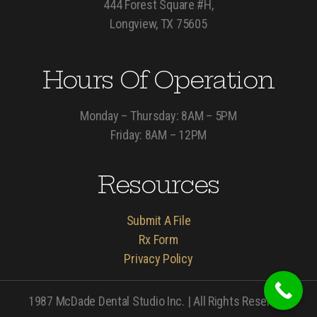
444 Forest Square #H,
Longview, TX 75605
Hours Of Operation
Monday – Thursday: 8AM – 5PM
Friday: 8AM – 12PM
Resources
Submit A File
Rx Form
Privacy Policy
1987 McDade Dental Studio Inc. | All Rights Reserved