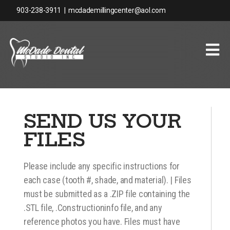
903-238-3911
|
mcdademillingcenter@aol.com
SEND US YOUR
FILES
Please include any specific instructions for
each case (tooth #, shade, and material). | Files
must be submitted as a .ZIP file containing the
.STL file, .Constructioninfo file, and any
reference photos you have. Files must have