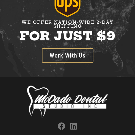
WE OFFER NATION-WIDE 2-DAY
SHIPPING
FOR JUST $9
Work With Us