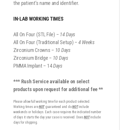
the patient’s name and identifier.
IN-LAB WORKING TIMES
All On Four (STL File) –
14 Days
All On Four (Traditional Setup) –
4 Weeks
Zirconium Crowns –
10 Days
Zirconium Bridge –
10 Days
PMMA Implant – 14
Days
*** Rush Service available on select
products upon request for additional fee **
Please allow full working time for each product selected.
Working times are
NOT
guaranteed and do
NOT
include
weekends or holidays. Each case requires the indicated number
of days it starts the day your case is received. Does
NOT
include
days for shipping.