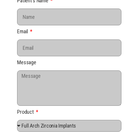
Patient's Name
Email
Message
Product