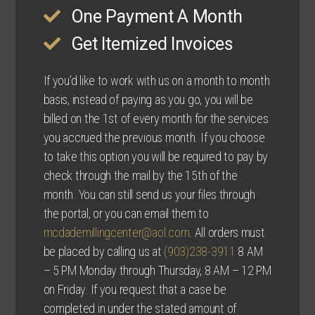
One Payment A Month
Get Itemized Invoices
If you’d like to work with us on a month to month
basis, instead of paying as you go, you will be
billed on the 1st of every month for the services
you accrued the previous month. If you choose
to take this option you will be required to pay by
check through the mail by the 15th of the
month. You can still send us your files through
the portal, or you can email them to
mcdademillingcenter@aol.com
. All orders must
be placed by calling us at
(903)238-3911
8 AM
– 5 PM Monday through Thursday, 8 AM – 12 PM
on Friday. If you request that a case be
completed in under the stated amount of