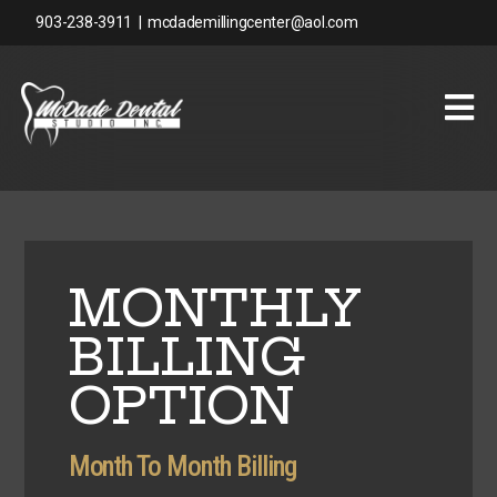
903-238-3911
|
mcdademillingcenter@aol.com
MONTHLY
BILLING
OPTION
Month To Month Billing