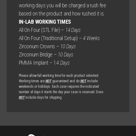
working days you will be charged a rush fee
based on the product and how rushed it is.
IN-LAB WORKING TIMES
All On Four (STL File) –
14 Days
All On Four (Traditional Setup) –
4 Weeks
Zirconium Crowns –
10 Days
Zirconium Bridge –
10 Days
PMMA Implant – 14
Days
Please allow full working time for each product selected.
Working times are
NOT
guaranteed and do
NOT
include
weekends or holidays. Each case requires the indicated
number of days it starts the day your case is received. Does
NOT
include days for shipping.