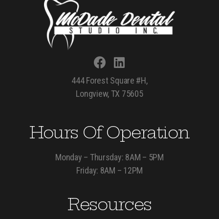
444 Forest Square #H,
Longview, TX 75605
Hours Of Operation
Monday – Thursday: 8AM – 5PM
Friday: 8AM – 12PM
Resources